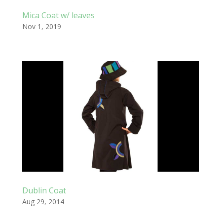
Mica Coat w/ leaves
Nov 1, 2019
Dublin Coat
Aug 29, 2014