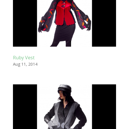
Ruby Vest
Aug 11, 2014