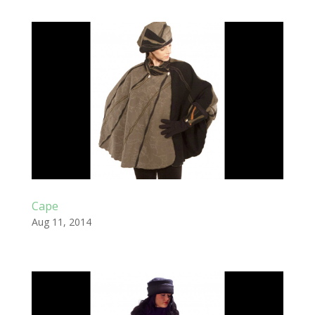
Cape
Aug 11, 2014