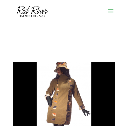
Red Rover Clothing by Cindy Walsh of Framingham,
Massachusetts featuring Polartec coats, jackets, scarves,
gloves and hats.